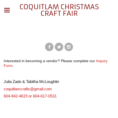
COQUITLAM CHRISTMAS
CRAFT FAIR
Interested in becoming a vendor? Please complete our
Inquiry
Form
.
Julia Zado & Tabitha McLoughlin
coquitlamcrafts@gmail.com
604-842-4619 or 604-617-0531