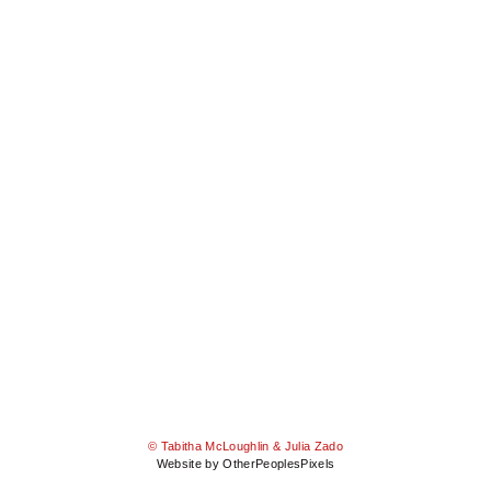
© Tabitha McLoughlin & Julia Zado
Website by OtherPeoplesPixels